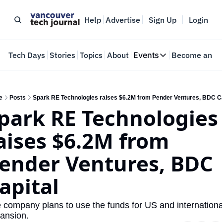
Help
Advertise
Sign Up
Login
e
Tech Days
Stories
Topics
About
Events
Become an In
Events
VTJTalks
Where innovators 
e
Posts
Spark RE Technologies raises $6.2M from Pender Ventures, BDC Ca
park RE Technologies 
Web Summit Van
May 11-14, 2026
aises $6.2M from 
ender Ventures, BDC 
apital
 company plans to use the funds for US and international
ansion.