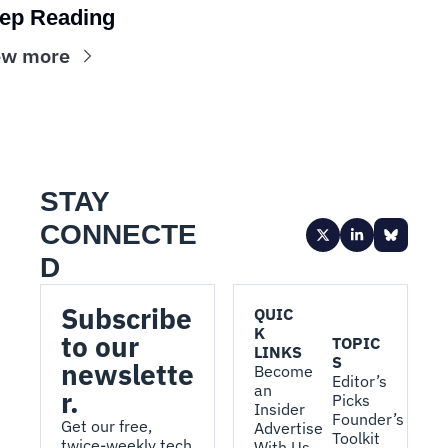
ep Reading
ew more
STAY 
CONNECTE
D
Subscribe 
QUIC
K 
to our 
TOPIC
LINKS
S
newslette
Become 
Editor’s 
an 
r.
Picks
Insider
Founder’s 
Get our free, 
Advertise 
Toolkit
twice-weekly tech 
With Us