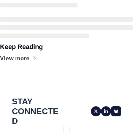
Keep Reading
View more
STAY 
CONNECTE
D