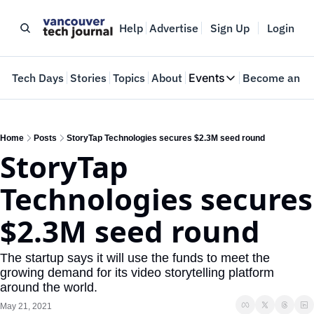
Help
Advertise
Sign Up
Login
e
Tech Days
Stories
Topics
About
Events
Become an In
Events
VTJTalks
Where innovators 
Home
Posts
StoryTap Technologies secures $2.3M seed round
StoryTap 
Web Summit Van
May 11-14, 2026
Technologies secures 
$2.3M seed round
The startup says it will use the funds to meet the 
growing demand for its video storytelling platform 
around the world. 
May 21, 2021