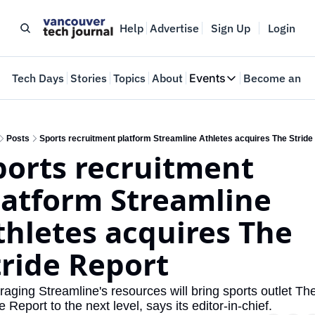
Help
Advertise
Sign Up
Login
e
Tech Days
Stories
Topics
About
Events
Become an In
Events
VTJTalks
Where innovators 
Posts
Sports recruitment platform Streamline Athletes acquires The Stride
ports recruitment 
Web Summit Van
May 11-14, 2026
latform Streamline 
thletes acquires The 
tride Report 
aging Streamline's resources will bring sports outlet The
e Report to the next level, says its editor-in-chief.