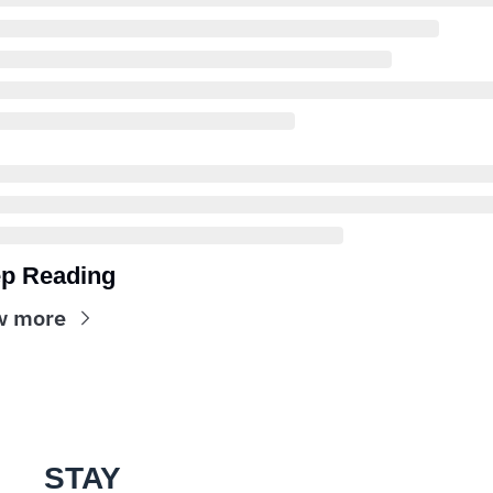
p Reading
w more
STAY 