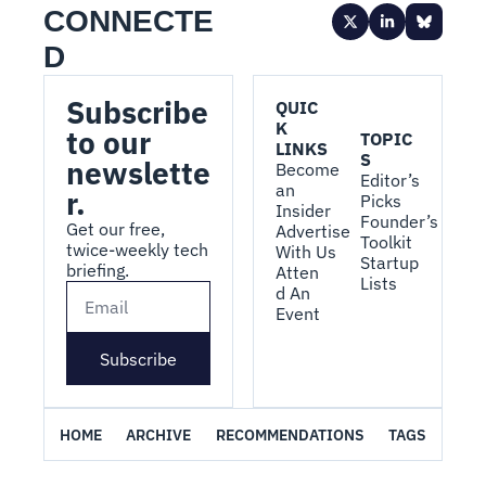
CONNECTE
D
Subscribe 
QUIC
K 
to our 
TOPIC
LINKS
S
newslette
Become 
Editor’s 
an 
r.
Picks
Insider
Founder’s 
Get our free, 
Advertise 
Toolkit
twice-weekly tech 
With Us
Startup 
briefing.
Atten
Lists
d An 
Event
Subscribe
HOME
ARCHIVE
RECOMMENDATIONS
TAGS