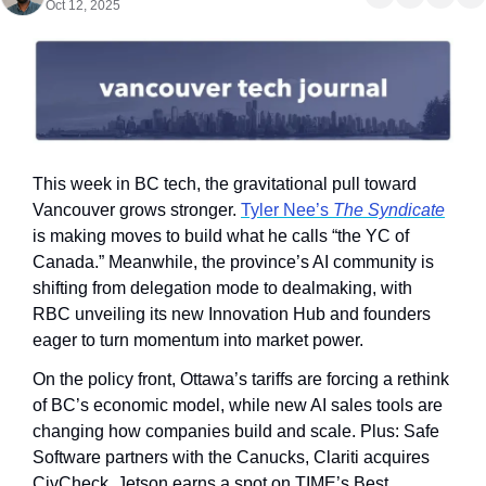
Oct 12, 2025
This week in BC tech, the gravitational pull toward 
Vancouver grows stronger. 
Tyler Nee’s 
The Syndicate
is making moves to build what he calls “the YC of 
Canada.” Meanwhile, the province’s AI community is 
shifting from delegation mode to dealmaking, with 
RBC unveiling its new Innovation Hub and founders 
eager to turn momentum into market power.
On the policy front, Ottawa’s tariffs are forcing a rethink 
of BC’s economic model, while new AI sales tools are 
changing how companies build and scale. Plus: Safe 
Software partners with the Canucks, Clariti acquires 
CivCheck, Jetson earns a spot on TIME’s Best 