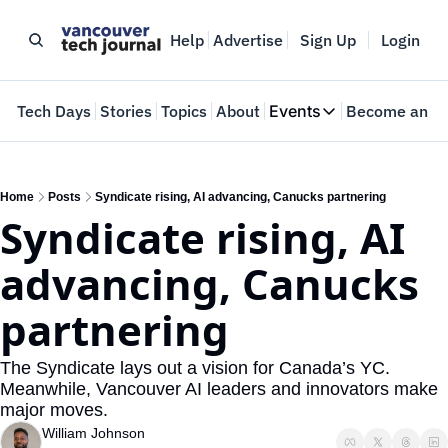
Help
Advertise
Sign Up
Login
e
Tech Days
Stories
Topics
About
Events
Become an In
Events
VTJTalks
Where innovators 
Home
Posts
Syndicate rising, AI advancing, Canucks partnering
Syndicate rising, AI 
Web Summit Van
May 11-14, 2026
advancing, Canucks 
partnering
The Syndicate lays out a vision for Canada’s YC. 
Meanwhile, Vancouver AI leaders and innovators make 
major moves.
William Johnson