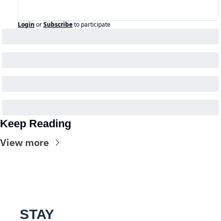
Login
or
Subscribe
to participate
Keep Reading
View more
STAY 