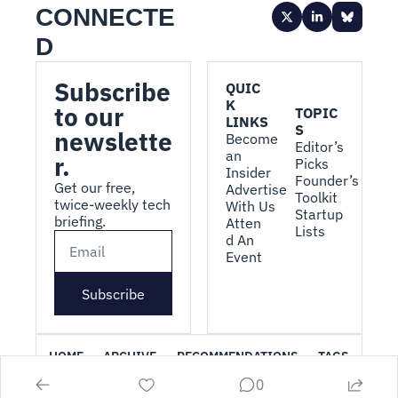
CONNECTE
D
Subscribe 
QUIC
K 
to our 
TOPIC
LINKS
S
newslette
Become 
Editor’s 
an 
r.
Picks
Insider
Founder’s 
Get our free, 
Advertise 
Toolkit
twice-weekly tech 
With Us
Startup 
briefing.
Atten
Lists
d An 
Event
Subscribe
HOME
ARCHIVE
RECOMMENDATIONS
TAGS
0