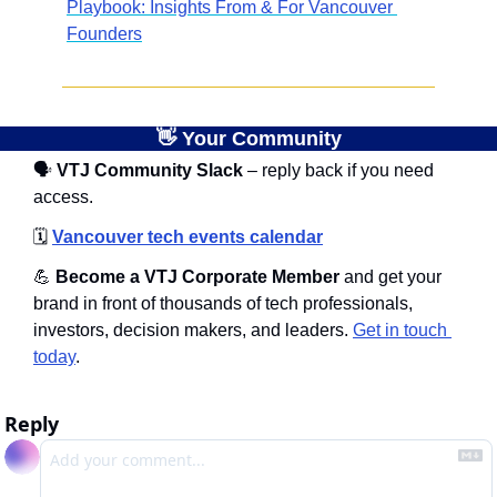
Playbook: Insights From & For Vancouver 
Founders
👋
 Your Community
🗣
 VTJ Community Slack
 – reply back if you need 
access.
🗓️
Vancouver tech events calendar
💪
 Become a VTJ Corporate Member
 and get your 
brand in front of thousands of tech professionals, 
investors, decision makers, and leaders. 
Get in touch 
today
.
Reply