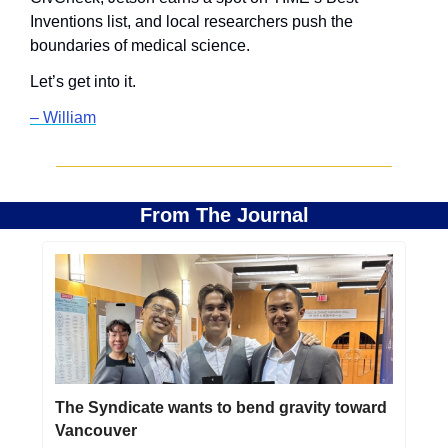
Inventions list, and local researchers push the 
boundaries of medical science.
Let’s get into it.
– William
From The Journal
The Syndicate wants to bend gravity toward 
Vancouver