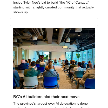
Inside Tyler Nee’s bid to build “the YC of Canada”—
starting with a tightly curated community that actually 
shows up
BC’s AI builders plot their next move
The province’s largest-ever AI delegation is done 