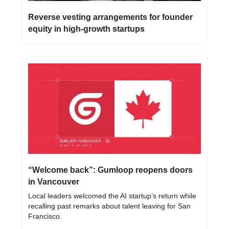
Reverse vesting arrangements for founder 
equity in high-growth startups
“Welcome back”: Gumloop reopens doors 
in Vancouver
Local leaders welcomed the AI startup’s return while 
recalling past remarks about talent leaving for San 
Francisco.