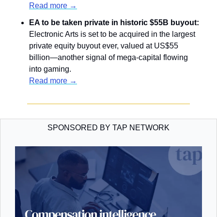
Read more →
EA to be taken private in historic $55B buyout: 
Electronic Arts is set to be acquired in the largest 
private equity buyout ever, valued at US$55 
billion—another signal of mega-capital flowing 
into gaming.
Read more →
SPONSORED BY TAP NETWORK