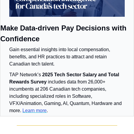
Make Data-driven Pay Decisions with 
Confidence
Gain essential insights into local compensation, 
benefits, and HR practices to attract and retain 
Canadian tech talent.
TAP Network’s 
2025 Tech Sector Salary and Total 
Rewards Survey
 includes data from 26,000+ 
incumbents at 206 Canadian tech companies, 
including specialized roles in Software, 
VFX/Animation, Gaming, AI, Quantum, Hardware and 
more. 
Learn more
.