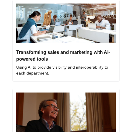
Transforming sales and marketing with AI-
powered tools
Using AI to provide visibility and interoperability to 
each department.