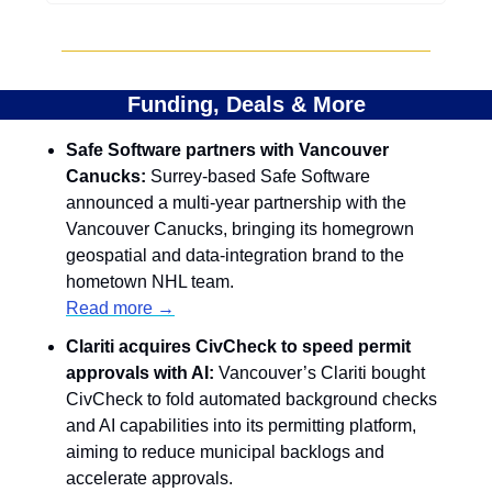
Funding, Deals & More
Safe Software partners with Vancouver 
Canucks: 
Surrey-based Safe Software 
announced a multi-year partnership with the 
Vancouver Canucks, bringing its homegrown 
geospatial and data-integration brand to the 
hometown NHL team.
Read more →
Clariti acquires CivCheck to speed permit 
approvals with AI: 
Vancouver’s Clariti bought 
CivCheck to fold automated background checks 
and AI capabilities into its permitting platform, 
aiming to reduce municipal backlogs and 
accelerate approvals.