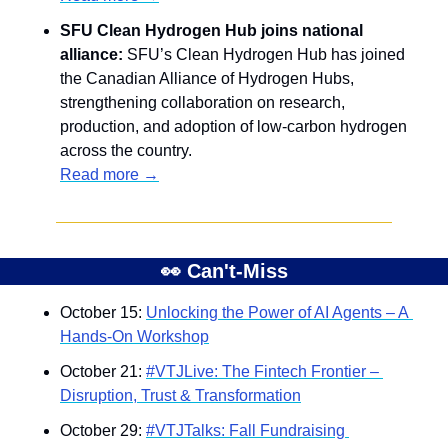
SFU Clean Hydrogen Hub joins national 
alliance: 
SFU’s Clean Hydrogen Hub has joined 
the Canadian Alliance of Hydrogen Hubs, 
strengthening collaboration on research, 
production, and adoption of low-carbon hydrogen 
across the country.
Read more →
👀
 Can't-Miss
October 15: 
Unlocking the Power of AI Agents – A 
Hands-On Workshop
October 21: 
#VTJLive: The Fintech Frontier – 
Disruption, Trust & Transformation
October 29: 
#VTJTalks: Fall Fundraising 