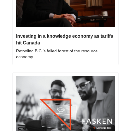
Investing in a knowledge economy as tariffs 
hit Canada 
Retooling B.C.’s felled forest of the resource 
economy 