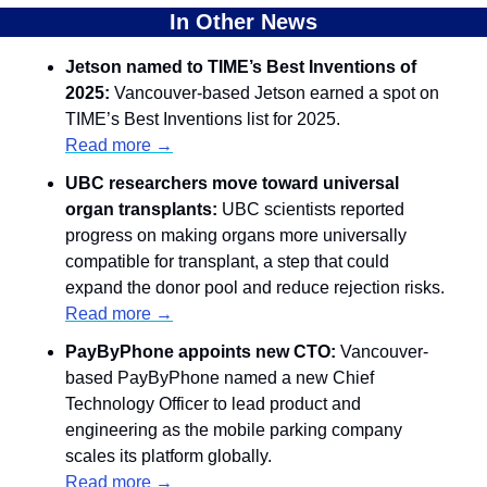
In Other News
Jetson named to TIME’s Best Inventions of 
2025: 
Vancouver-based Jetson earned a spot on 
TIME’s Best Inventions list for 2025.
Read more →
UBC researchers move toward universal 
organ transplants:
 UBC scientists reported 
progress on making organs more universally 
compatible for transplant, a step that could 
expand the donor pool and reduce rejection risks.
Read more →
PayByPhone appoints new CTO:
 Vancouver-
based PayByPhone named a new Chief 
Technology Officer to lead product and 
engineering as the mobile parking company 
scales its platform globally.
Read more →