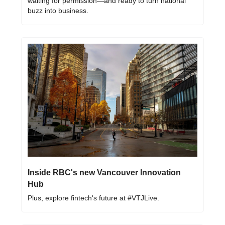
waiting for permission—and ready to turn national 
buzz into business.
Inside RBC's new Vancouver Innovation 
Hub
Plus, explore fintech's future at #VTJLive.