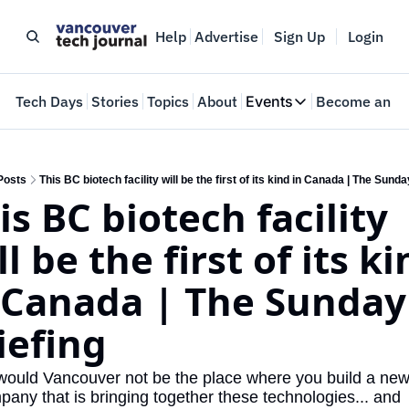
Help
Advertise
Sign Up
Login
e
Tech Days
Stories
Topics
About
Events
Become an In
Events
VTJTalks
Where innovators 
Posts
This BC biotech facility will be the first of its kind in Canada | The Sunda
is BC biotech facility 
Web Summit Van
May 11-14, 2026
ll be the first of its ki
 Canada | The Sunday 
iefing
ould Vancouver not be the place where you build a new 
pany that is bringing together these technologies... and 