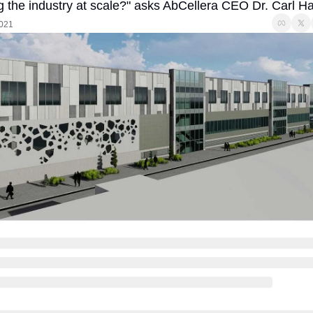
g the industry at scale?" asks AbCellera CEO Dr. Carl H
2021