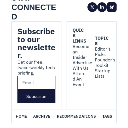
CONNECTE
D
Subscribe 
QUIC
K 
to our 
TOPIC
LINKS
S
newslette
Become 
Editor’s 
an 
r.
Picks
Insider
Founder’s 
Get our free, 
Advertise 
Toolkit
twice-weekly tech 
With Us
Startup 
briefing.
Atten
Lists
d An 
Event
Subscribe
HOME
ARCHIVE
RECOMMENDATIONS
TAGS