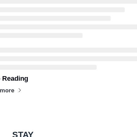
 Reading
 more
STAY 