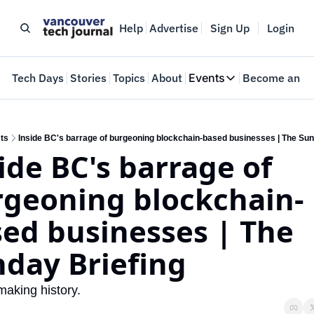
Help
Advertise
Sign Up
Login
e
Tech Days
Stories
Topics
About
Events
Become an In
Events
VTJTalks
Where innovators 
ts
Inside BC's barrage of burgeoning blockchain-based businesses | The Sun
ide BC's barrage of 
Web Summit Van
May 11-14, 2026
geoning blockchain-
ed businesses | The 
day Briefing
making history.