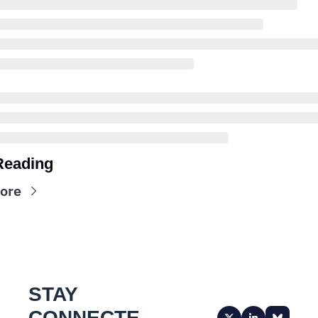
Reading
ore
STAY 
CONNECTE