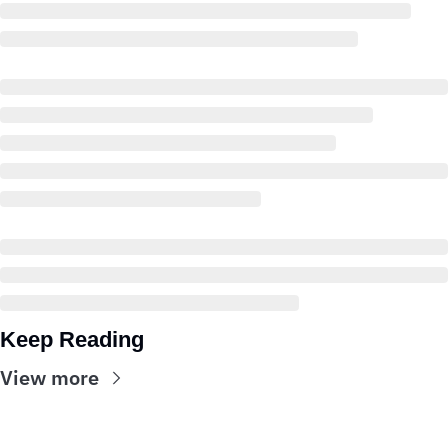
Keep Reading
View more