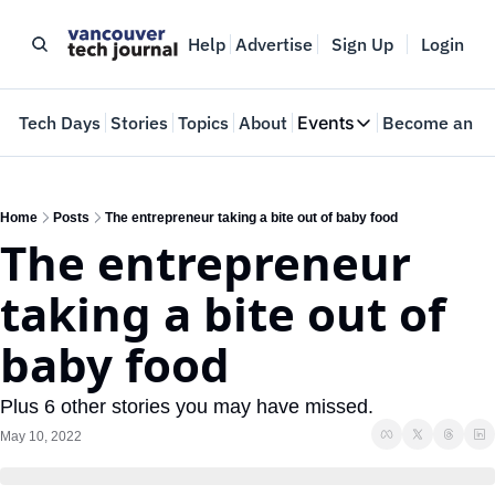
Help
Advertise
Sign Up
Login
e
Tech Days
Stories
Topics
About
Events
Become an In
Events
VTJTalks
Where innovators 
Home
Posts
The entrepreneur taking a bite out of baby food
The entrepreneur 
Web Summit Van
May 11-14, 2026
taking a bite out of 
baby food
Plus 6 other stories you may have missed.
May 10, 2022