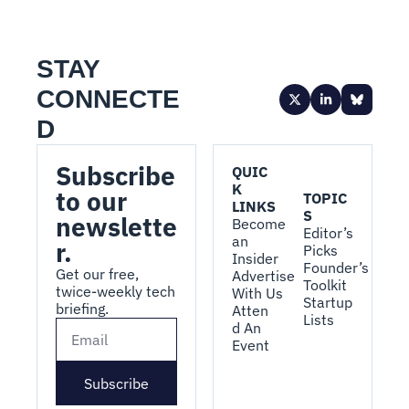
STAY 
CONNECTE
D
Subscribe 
QUIC
K 
to our 
TOPIC
LINKS
S
newslette
Become 
Editor’s 
an 
r.
Picks
Insider
Founder’s 
Get our free, 
Advertise 
Toolkit
twice-weekly tech 
With Us
Startup 
briefing.
Atten
Lists
d An 
Event
Subscribe