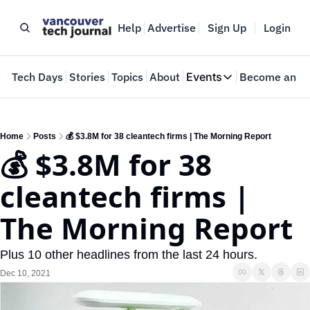
Help
Advertise
Sign Up
Login
e
Tech Days
Stories
Topics
About
Events
Become an In
Events
VTJTalks
Where innovators 
Home
Posts
💰 $3.8M for 38 cleantech firms | The Morning Report
💰 $3.8M for 38 
Web Summit Van
May 11-14, 2026
cleantech firms | 
The Morning Report
Plus 10 other headlines from the last 24 hours.
Dec 10, 2021