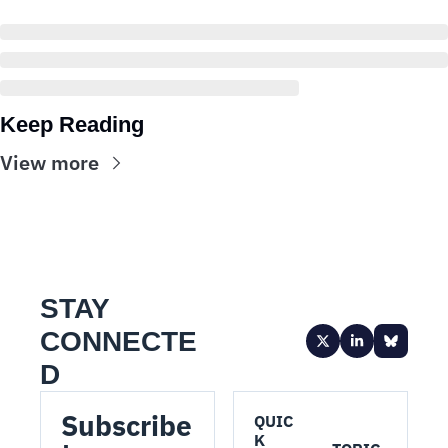
Keep Reading
View more
STAY 
CONNECTE
D
Subscribe 
QUIC
K 