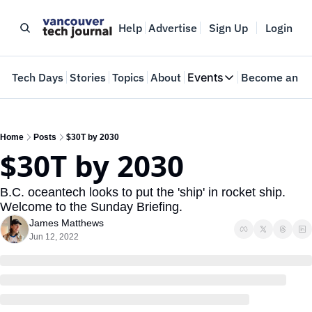
Help
Advertise
Sign Up
Login
e
Tech Days
Stories
Topics
About
Events
Become an In
Events
VTJTalks
Where innovators 
Home
Posts
$30T by 2030
$30T by 2030
Web Summit Van
May 11-14, 2026
B.C. oceantech looks to put the 'ship' in rocket ship. 
Welcome to the Sunday Briefing.
James Matthews
Jun 12, 2022