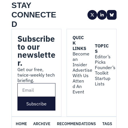
STAY 
CONNECTE
D
Subscribe 
QUIC
K 
to our 
TOPIC
LINKS
S
newslette
Become 
Editor’s 
an 
r.
Picks
Insider
Founder’s 
Get our free, 
Advertise 
Toolkit
twice-weekly tech 
With Us
Startup 
briefing.
Atten
Lists
d An 
Event
Subscribe
HOME
ARCHIVE
RECOMMENDATIONS
TAGS