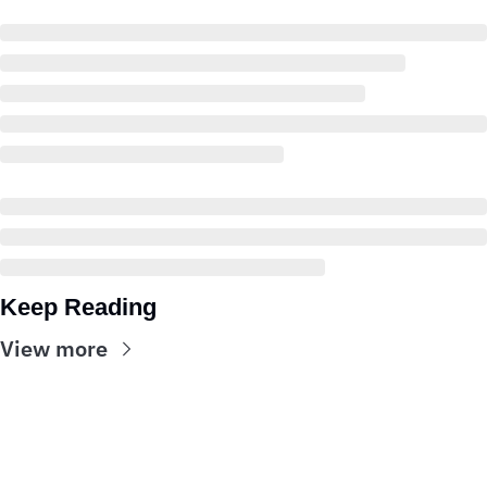
Keep Reading
View more