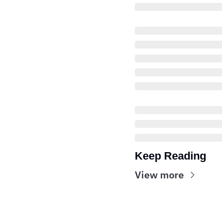
Keep Reading
View more