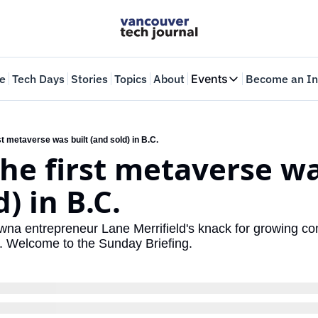
e
Tech Days
Stories
Topics
About
Events
Become an In
Events
VTJTalks
Where innovators 
st metaverse was built (and sold) in B.C.
he first metaverse was
Web Summit Van
May 11-14, 2026
) in B.C.
wna entrepreneur Lane Merrifield's knack for growing com
s. Welcome to the Sunday Briefing.