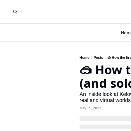
Hom
Home
Posts
🥽 How the fir
🥽 How t
(and sold
An inside look at Kelo
real and virtual world
May 15, 2022