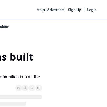
Help
Advertise
Sign Up
Login
sider
Vancouver Startup Week
meet
April 27-May 1, 2026
 built 
couver
munities in both the 