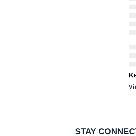
Ke
Vi
STAY CONNEC