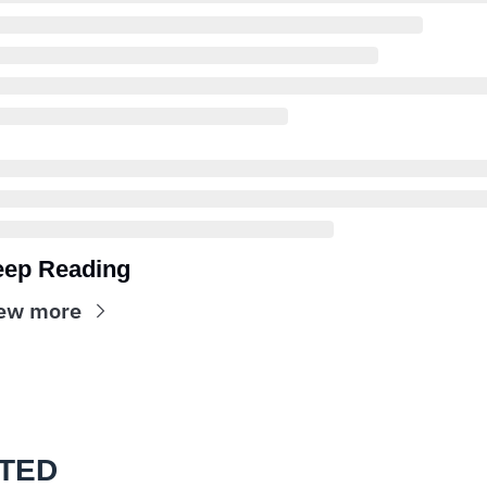
ep Reading
ew more
TED