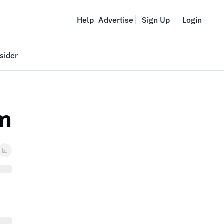
Help
Advertise
Sign Up
Login
sider
Vancouver Startup Week
meet
April 27-May 1, 2026
rm
couver