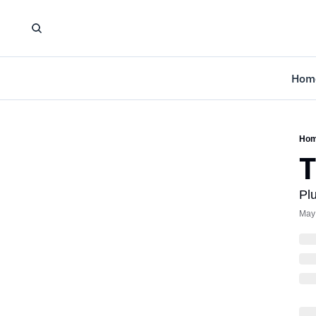
Hom
Ho
T
Pl
May