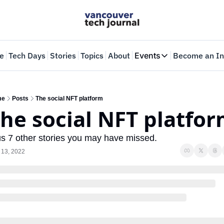
e
Tech Days
Stories
Topics
About
Events
Become an In
Events
VTJTalks
Where innovators 
me
Posts
The social NFT platform
he social NFT platfo
Web Summit Van
May 11-14, 2026
us 7 other stories you may have missed.
 13, 2022