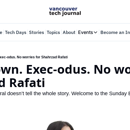
e
Tech Days
Stories
Topics
About
Events
Become an In
Events
VTJTalks
Where innovators 
xec-odus. No worries for Shahrzad Rafati
wn. Exec-odus. No wor
Web Summit Van
May 11-14, 2026
d Rafati
al doesn’t tell the whole story. Welcome to the Sunday B