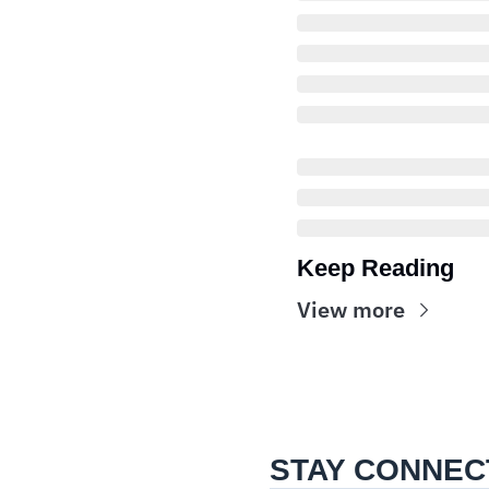
Keep Reading
View more
STAY CONNEC