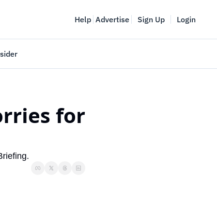
Help
Advertise
Sign Up
Login
sider
Vancouver Startup Week
meet
April 27-May 1, 2026
ries for 
couver
riefing.