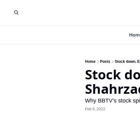
Hom
Home
Posts
Stock down. E
Stock do
Shahrza
Why BBTV’s stock spir
Feb 6, 2022