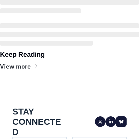
Keep Reading
View more
STAY 
CONNECTE
D