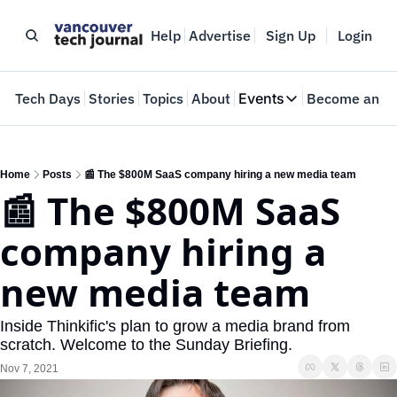
Help
Advertise
Sign Up
Login
e
Tech Days
Stories
Topics
About
Events
Become an In
Events
VTJTalks
Where innovators 
Home
Posts
📰 The $800M SaaS company hiring a new media team
📰 The $800M SaaS 
Web Summit Van
May 11-14, 2026
company hiring a 
new media team
Inside Thinkific's plan to grow a media brand from 
scratch. Welcome to the Sunday Briefing.
Nov 7, 2021