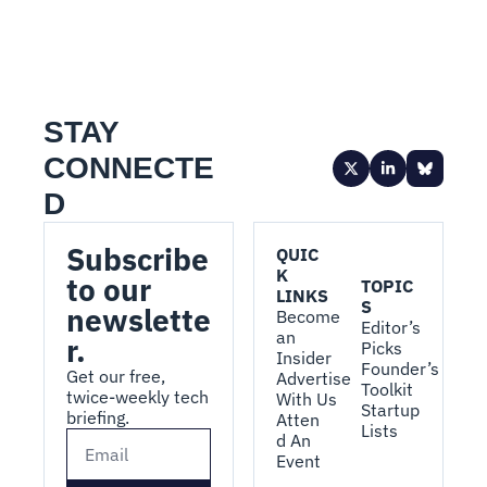
STAY 
CONNECTE
D
Subscribe 
QUIC
K 
to our 
TOPIC
LINKS
S
newslette
Become 
Editor’s 
an 
r.
Picks
Insider
Founder’s 
Get our free, 
Advertise 
Toolkit
twice-weekly tech 
With Us
Startup 
briefing.
Atten
Lists
d An 
Event