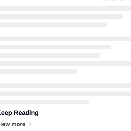
eep Reading
iew more