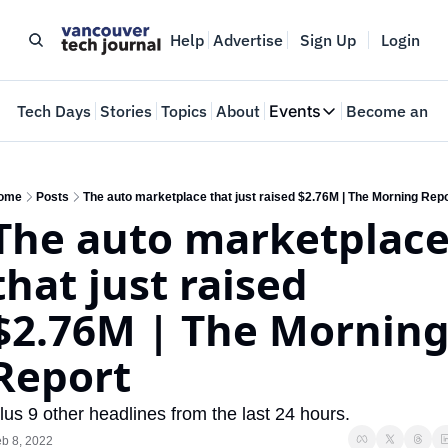
Help
Advertise
Sign Up
Login
e
Tech Days
Stories
Topics
About
Events
Become an In
Events
VTJTalks
Where innovators 
ome
Posts
The auto marketplace that just raised $2.76M | The Morning Rep
The auto marketplace
Web Summit Van
May 11-14, 2026
that just raised 
$2.76M | The Morning
Report
lus 9 other headlines from the last 24 hours.
b 8, 2022