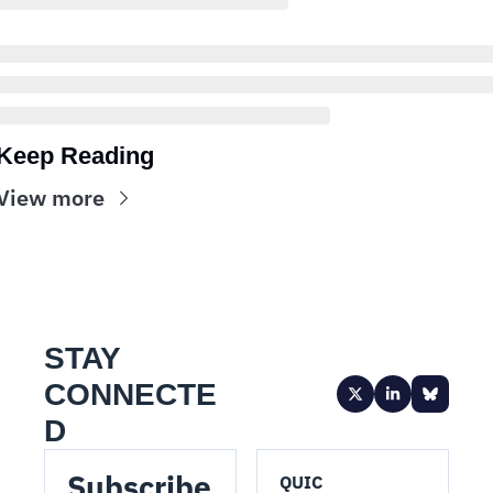
Keep Reading
View more
STAY 
CONNECTE
D
Subscribe 
QUIC