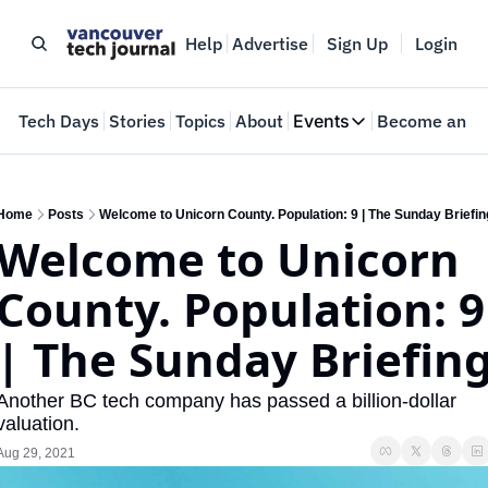
Help
Advertise
Sign Up
Login
e
Tech Days
Stories
Topics
About
Events
Become an In
Events
VTJTalks
Where innovators 
Home
Posts
Welcome to Unicorn County. Population: 9 | The Sunday Briefin
Welcome to Unicorn 
Web Summit Van
May 11-14, 2026
County. Population: 9 
| The Sunday Briefin
Another BC tech company has passed a billion-dollar 
valuation.
Aug 29, 2021