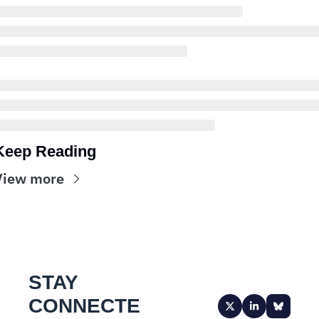
Keep Reading
View more
STAY 
CONNECTE