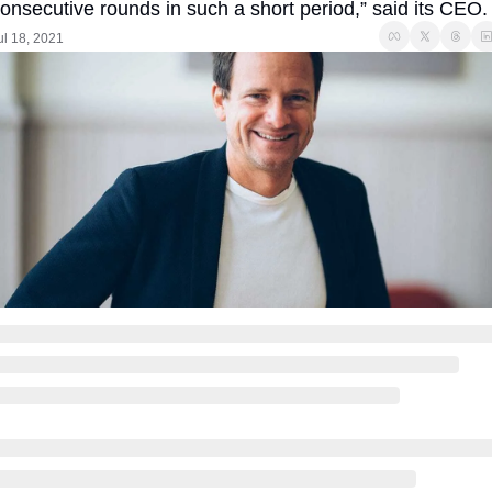
onsecutive rounds in such a short period,” said its CEO.
ul 18, 2021