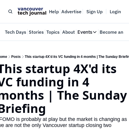
Help
Advertise
Sign Up
Login
e
Tech Days
Stories
Topics
About
Events
Become an In
Events
VTJTalks
Where innovators 
ome
Posts
This startup 4X'd its VC funding in 4 months | The Sunday Briefi
This startup 4X'd its 
Web Summit Van
May 11-14, 2026
VC funding in 4 
months | The Sunday 
Briefing
FOMO is probably at play but the market is changing as 
e are not the only Vancouver startup closing two 