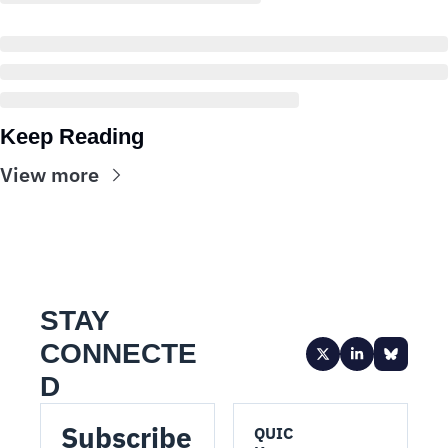
Keep Reading
View more
STAY 
CONNECTE
D
Subscribe 
QUIC