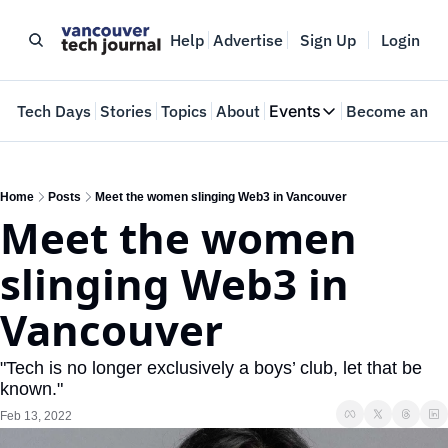
Help
Advertise
Sign Up
Login
e
Tech Days
Stories
Topics
About
Events
Become an In
Events
VTJTalks
Where innovators 
Home
Posts
Meet the women slinging Web3 in Vancouver
Meet the women 
Web Summit Van
May 11-14, 2026
slinging Web3 in 
Vancouver
"Tech is no longer exclusively a boys’ club, let that be 
known."
Feb 13, 2022