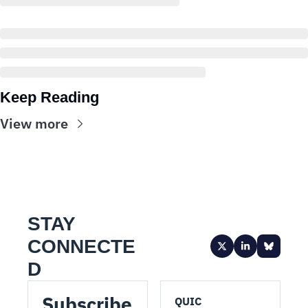
Keep Reading
View more
STAY 
CONNECTE
D
Subscribe 
QUIC