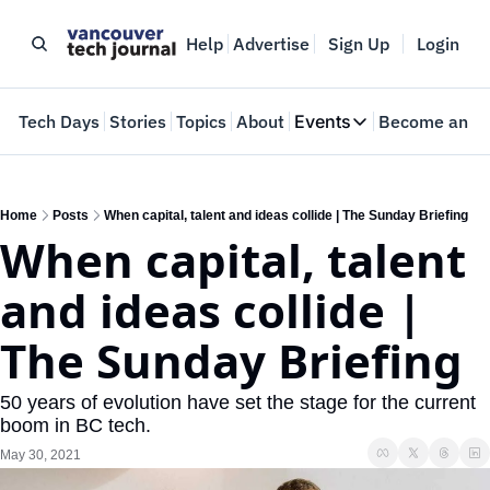
Help
Advertise
Sign Up
Login
e
Tech Days
Stories
Topics
About
Events
Become an In
Events
VTJTalks
Where innovators 
Home
Posts
When capital, talent and ideas collide | The Sunday Briefing
When capital, talent 
Web Summit Van
May 11-14, 2026
and ideas collide | 
The Sunday Briefing
50 years of evolution have set the stage for the current 
boom in BC tech.
May 30, 2021