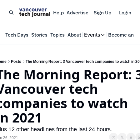
Help
Advertise
Sign Up
Login
e
Tech Days
Stories
Topics
About
Events
Become an In
Events
VTJTalks
Where innovators 
ome
Posts
The Morning Report: 3 Vancouver tech companies to watch in 2
The Morning Report: 3
Web Summit Van
May 11-14, 2026
Vancouver tech 
companies to watch 
in 2021
lus 12 other headlines from the last 24 hours.
n 26, 2021