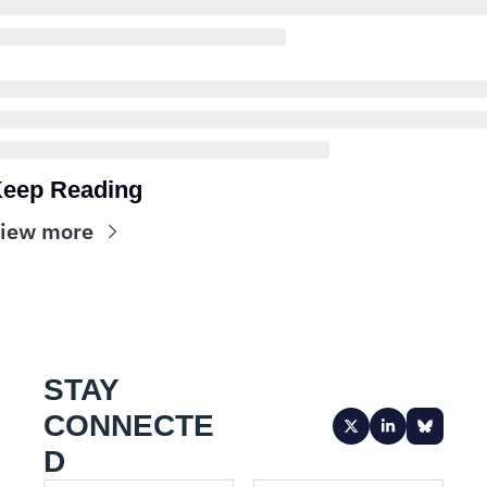
eep Reading
iew more
STAY 
CONNECTE
D