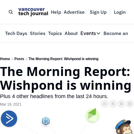
Help
Advertise
Sign Up
Login
e
Tech Days
Stories
Topics
About
Events
Become an In
Events
VTJTalks
Where innovators 
Home
Posts
The Morning Report: Wishpond is winning
The Morning Report: 
Web Summit Van
May 11-14, 2026
Wishpond is winning
Plus 4 other headlines from the last 24 hours.
Mar 19, 2021