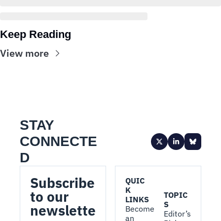
Keep Reading
View more
STAY 
CONNECTE
D
Subscribe 
QUIC
K 
to our 
TOPIC
LINKS
S
newslette
Become 
Editor’s 
an 