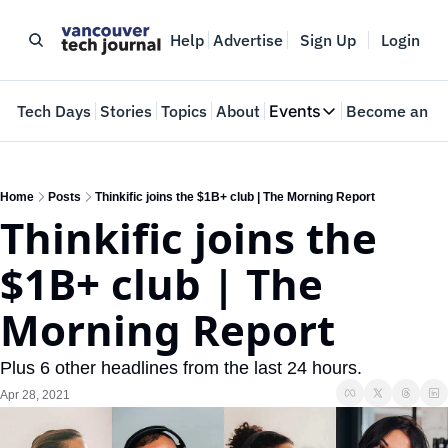
Help
Advertise
Sign Up
Login
e
Tech Days
Stories
Topics
About
Events
Become an In
Events
VTJTalks
Where innovators 
Home
Posts
Thinkific joins the $1B+ club | The Morning Report
Thinkific joins the 
Web Summit Van
May 11-14, 2026
$1B+ club | The 
Morning Report
Plus 6 other headlines from the last 24 hours.
Apr 28, 2021