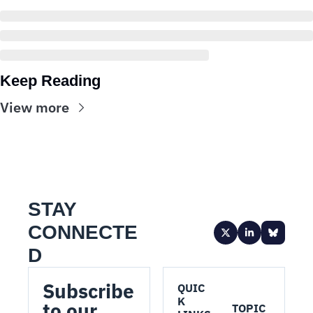
Keep Reading
View more
STAY 
CONNECTE
D
Subscribe 
QUIC
K 
to our 
TOPIC