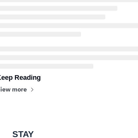
eep Reading
iew more
STAY 