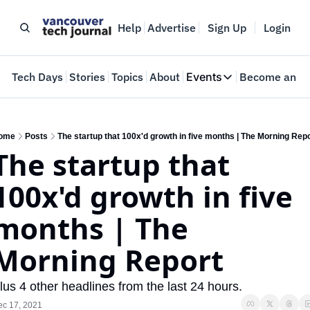
Help
Advertise
Sign Up
Login
e
Tech Days
Stories
Topics
About
Events
Become an In
Events
VTJTalks
Where innovators 
ome
Posts
The startup that 100x'd growth in five months | The Morning Rep
The startup that 
Web Summit Van
May 11-14, 2026
100x'd growth in five 
months | The 
Morning Report
lus 4 other headlines from the last 24 hours.
ec 17, 2021