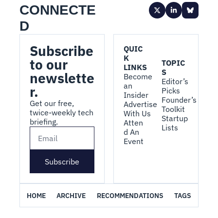
CONNECTE
D
Subscribe 
QUIC
K 
to our 
TOPIC
LINKS
S
newslette
Become 
Editor’s 
an 
r.
Picks
Insider
Founder’s 
Get our free, 
Advertise 
Toolkit
twice-weekly tech 
With Us
Startup 
briefing.
Atten
Lists
d An 
Event
Subscribe
HOME
ARCHIVE
RECOMMENDATIONS
TAGS