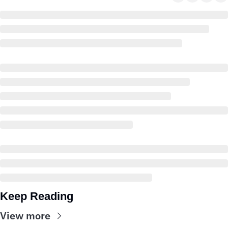
Keep Reading
View more