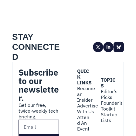
STAY 
CONNECTE
D
Subscribe 
QUIC
K 
to our 
TOPIC
LINKS
S
newslette
Become 
Editor’s 
an 
r.
Picks
Insider
Founder’s 
Get our free, 
Advertise 
Toolkit
twice-weekly tech 
With Us
Startup 
briefing.
Atten
Lists
d An 
Event