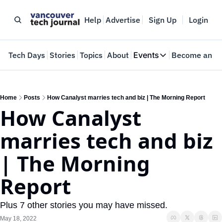
Help
Advertise
Sign Up
Login
e
Tech Days
Stories
Topics
About
Events
Become an In
Events
VTJTalks
Where innovators 
Home
Posts
How Canalyst marries tech and biz | The Morning Report
How Canalyst 
Web Summit Van
May 11-14, 2026
marries tech and biz 
| The Morning 
Report
Plus 7 other stories you may have missed.
May 18, 2022