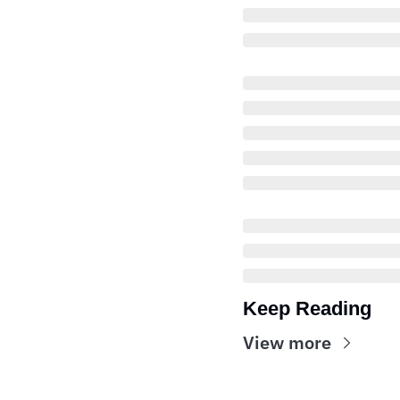
Keep Reading
View more