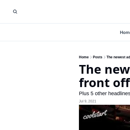
Hom
Home
Posts
The newest add
The newe
front of
Plus 5 other headlines
Jul 9, 2021