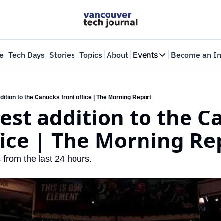
e
Tech Days
Stories
Topics
About
Events
Become an In
Events
VTJTalks
Where innovators 
ition to the Canucks front office | The Morning Report
st addition to the Ca
Web Summit Van
May 11-14, 2026
fice | The Morning Re
 from the last 24 hours.