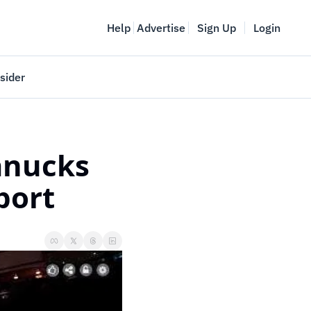
Help
Advertise
Sign Up
Login
sider
Vancouver Startup Week
meet
April 27-May 1, 2026
nucks 
couver
port