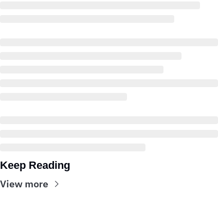
Keep Reading
View more