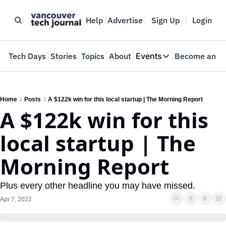
Help
Advertise
Sign Up
Login
e
Tech Days
Stories
Topics
About
Events
Become an In
Events
VTJTalks
Where innovators 
Home
Posts
A $122k win for this local startup | The Morning Report
A $122k win for this 
Web Summit Van
May 11-14, 2026
local startup | The 
Morning Report
Plus every other headline you may have missed.
Apr 7, 2022