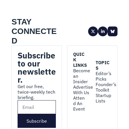
STAY 
CONNECTE
D
Subscribe 
QUIC
K 
to our 
TOPIC
LINKS
S
newslette
Become 
Editor’s 
an 
r.
Picks
Insider
Founder’s 
Get our free, 
Advertise 
Toolkit
twice-weekly tech 
With Us
Startup 
briefing.
Atten
Lists
d An 
Event
Subscribe