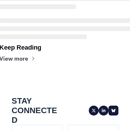
Keep Reading
View more
STAY 
CONNECTE
D