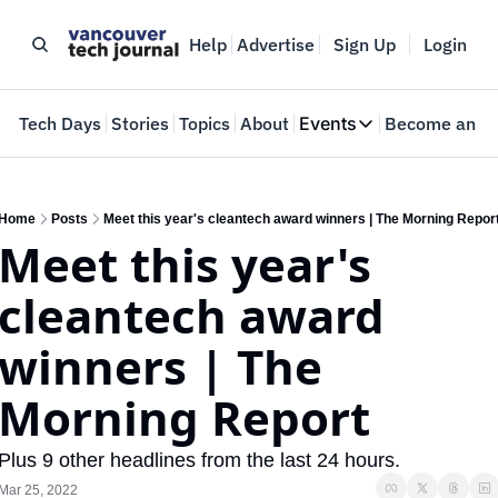
Help
Advertise
Sign Up
Login
e
Tech Days
Stories
Topics
About
Events
Become an In
Events
VTJTalks
Where innovators 
Home
Posts
Meet this year's cleantech award winners | The Morning Repor
Meet this year's 
Web Summit Van
May 11-14, 2026
cleantech award 
winners | The 
Morning Report
Plus 9 other headlines from the last 24 hours.
Mar 25, 2022