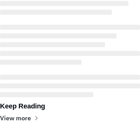
Keep Reading
View more