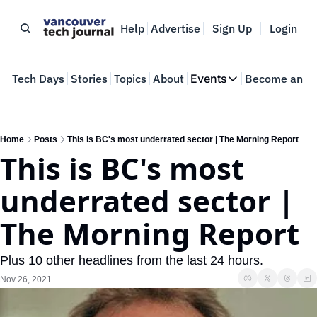
Help
Advertise
Sign Up
Login
e
Tech Days
Stories
Topics
About
Events
Become an In
Events
VTJTalks
Where innovators 
Home
Posts
This is BC's most underrated sector | The Morning Report
This is BC's most 
Web Summit Van
May 11-14, 2026
underrated sector | 
The Morning Report
Plus 10 other headlines from the last 24 hours.
Nov 26, 2021