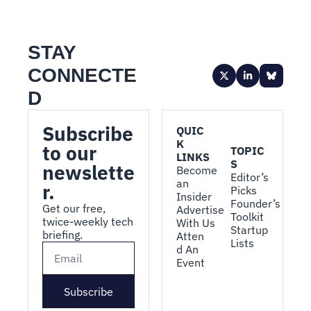
STAY 
CONNECTE
D
Subscribe 
QUIC
K 
to our 
TOPIC
LINKS
S
newslette
Become 
Editor’s 
an 
r.
Picks
Insider
Founder’s 
Get our free, 
Advertise 
Toolkit
twice-weekly tech 
With Us
Startup 
briefing.
Atten
Lists
d An 
Event
Subscribe