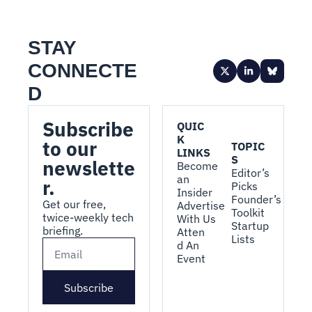
STAY 
CONNECTE
D
Subscribe 
QUIC
K 
to our 
TOPIC
LINKS
S
newslette
Become 
Editor’s 
an 
r.
Picks
Insider
Founder’s 
Get our free, 
Advertise 
Toolkit
twice-weekly tech 
With Us
Startup 
briefing.
Atten
Lists
d An 
Event
Subscribe