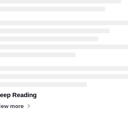
eep Reading
iew more