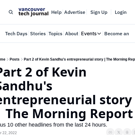
Help
Advertise
Sign Up
Login
e
Tech Days
Stories
Topics
About
Events
Become an In
Events
VTJTalks
Where innovators 
ome
Posts
Part 2 of Kevin Sandhu's entrepreneurial story | The Morning Rep
Part 2 of Kevin 
Web Summit Van
May 11-14, 2026
Sandhu's 
entrepreneurial story 
| The Morning Report
us 10 other headlines from the last 24 hours.
r 22, 2022