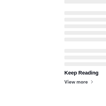
Keep Reading
View more