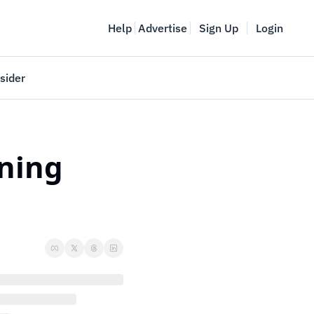
Help
Advertise
Sign Up
Login
sider
Vancouver Startup Week
meet
April 27-May 1, 2026
ning 
couver