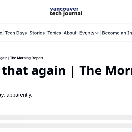
e
Tech Days
Stories
Topics
About
Events
Become an In
Events
VTJTalks
Where innovators 
 again | The Morning Report
y that again | The Mor
Web Summit Van
May 11-14, 2026
ay, apparently.