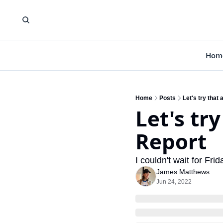
Hom
Home
Posts
Let's try that
Let's tr
Report
I couldn't wait for Frid
James Matthews
Jun 24, 2022