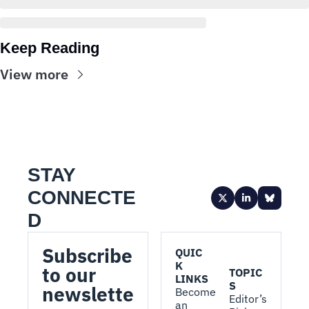
Keep Reading
View more
STAY 
CONNECTE
D
Subscribe 
QUIC
K 
to our 
TOPIC
LINKS
S
newslette
Become 
Editor’s 
an 