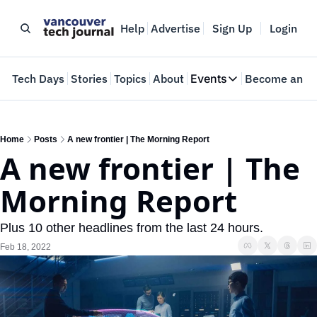
Help
Advertise
Sign Up
Login
e
Tech Days
Stories
Topics
About
Events
Become an In
Events
VTJTalks
Where innovators 
Home
Posts
A new frontier | The Morning Report
A new frontier | The 
Web Summit Van
May 11-14, 2026
Morning Report
Plus 10 other headlines from the last 24 hours.
Feb 18, 2022