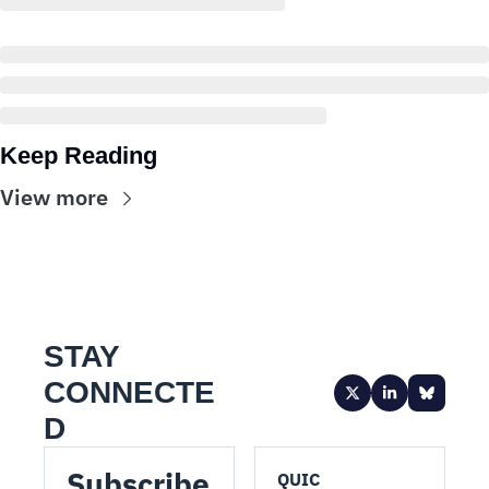
Keep Reading
View more
STAY 
CONNECTE
D
Subscribe 
QUIC