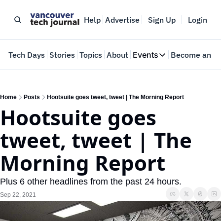
Help
Advertise
Sign Up
Login
e
Tech Days
Stories
Topics
About
Events
Become an In
Events
VTJTalks
Where innovators 
Home
Posts
Hootsuite goes tweet, tweet | The Morning Report
Hootsuite goes 
Web Summit Van
May 11-14, 2026
tweet, tweet | The 
Morning Report
Plus 6 other headlines from the past 24 hours.
Sep 22, 2021