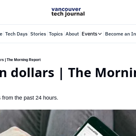
e
Tech Days
Stories
Topics
About
Events
Become an In
Events
VTJTalks
Where innovators 
lars | The Morning Report
on dollars | The Morni
Web Summit Van
May 11-14, 2026
 from the past 24 hours.