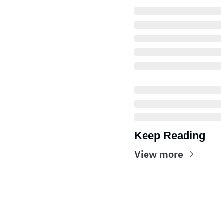
Keep Reading
View more