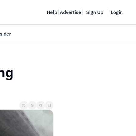
Help
Advertise
Sign Up
Login
sider
Vancouver Startup Week
meet
April 27-May 1, 2026
ng 
couver