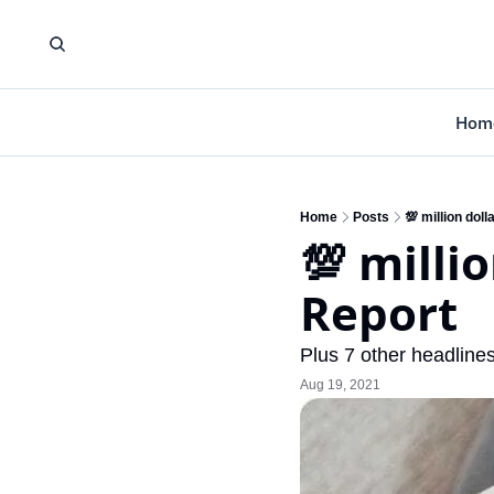
Hom
Home
Posts
💯 million dol
💯 milli
Report
Plus 7 other headlines
Aug 19, 2021