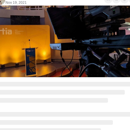
Nov 19, 2021