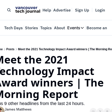
Help
Advertise
Sign Up
Login
e
Tech Days
Stories
Topics
About
Events
Become an In
Events
VTJTalks
Where innovators 
me
Posts
Meet the 2021 Technology Impact Award winners | The Morning Re
eet the 2021 
Web Summit Van
May 11-14, 2026
echnology Impact 
ward winners | The 
Morning Report
us 9 other headlines from the last 24 hours. 
James Matthews