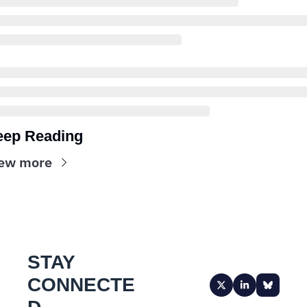
eep Reading
ew more
STAY 
CONNECTE