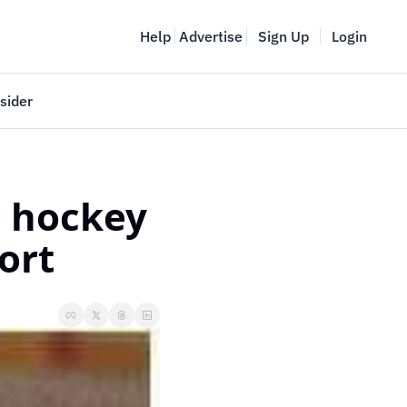
Help
Advertise
Sign Up
Login
sider
Vancouver Startup Week
meet
April 27-May 1, 2026
 hockey 
couver
ort