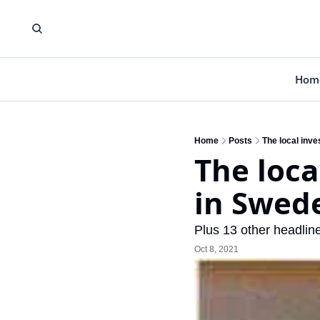
Hom
Home
Posts
The local inv
The loca
in Swed
Plus 13 other headlin
Oct 8, 2021