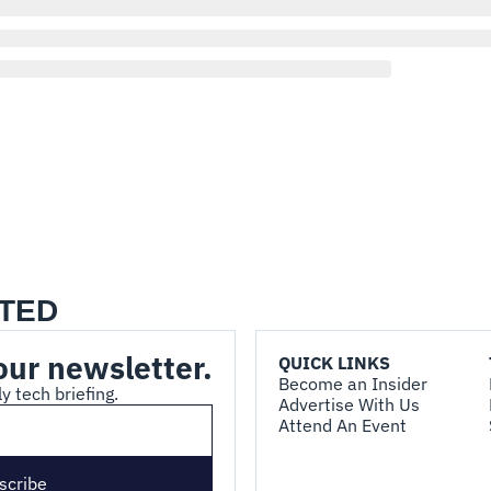
TED
our newsletter.
QUICK LINKS
Become an Insider
y tech briefing.
Advertise With Us
Attend An Event
scribe