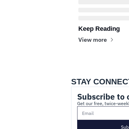
Keep Reading
View more
STAY CONNEC
Subscribe to 
Get our free, twice-weekl
Sub