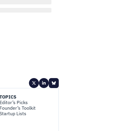
TOPICS
Editor’s Picks
Founder’s Toolkit
Startup Lists