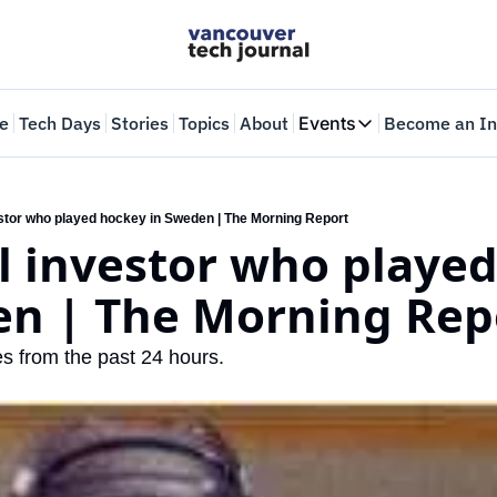
e
Tech Days
Stories
Topics
About
Events
Become an In
Events
VTJTalks
Where innovators 
estor who played hockey in Sweden | The Morning Report
l investor who played
Web Summit Van
May 11-14, 2026
en | The Morning Rep
es from the past 24 hours.