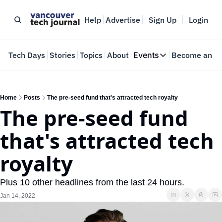
Help
Advertise
Sign Up
Login
e
Tech Days
Stories
Topics
About
Events
Become an In
Events
VTJTalks
Where innovators 
Home
Posts
The pre-seed fund that's attracted tech royalty
The pre-seed fund 
Web Summit Van
May 11-14, 2026
that's attracted tech 
royalty
Plus 10 other headlines from the last 24 hours.
Jan 14, 2022