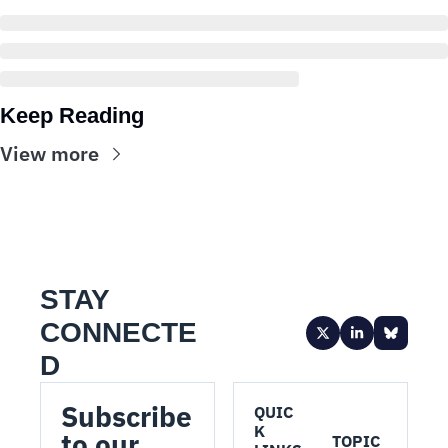
Keep Reading
View more
STAY 
CONNECTE
D
Subscribe 
QUIC
K 
to our 
TOPIC