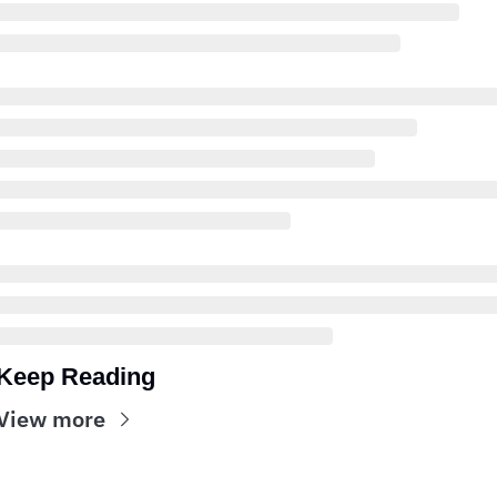
Keep Reading
View more