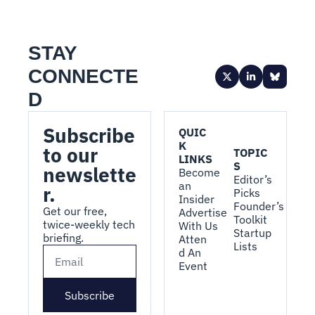
STAY 
CONNECTE
D
Subscribe 
QUIC
K 
to our 
TOPIC
LINKS
S
newslette
Become 
Editor’s 
an 
r.
Picks
Insider
Founder’s 
Get our free, 
Advertise 
Toolkit
twice-weekly tech 
With Us
Startup 
briefing.
Atten
Lists
d An 
Event
Subscribe