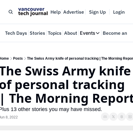
Help
Advertise
Sign Up
Login
e
Tech Days
Stories
Topics
About
Events
Become an In
Events
VTJTalks
Where innovators 
Home
Posts
The Swiss Army knife of personal tracking | The Morning Repor
The Swiss Army knife 
Web Summit Van
May 11-14, 2026
of personal tracking 
| The Morning Repor
Plus 13 other stories you may have missed.
Jun 8, 2022