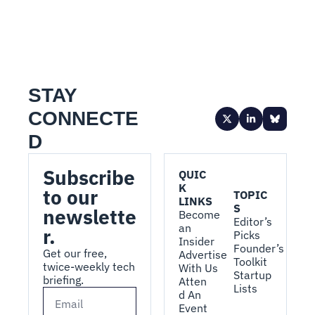
STAY 
CONNECTE
D
Subscribe 
QUIC
K 
to our 
TOPIC
LINKS
S
newslette
Become 
Editor’s 
an 
r.
Picks
Insider
Founder’s 
Get our free, 
Advertise 
Toolkit
twice-weekly tech 
With Us
Startup 
briefing.
Atten
Lists
d An 
Event