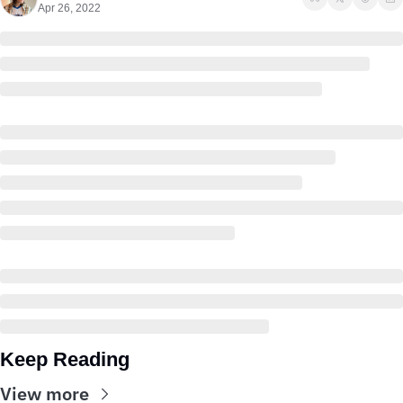
Apr 26, 2022
Keep Reading
View more