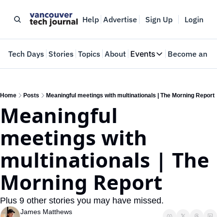
Help
Advertise
Sign Up
Login
e
Tech Days
Stories
Topics
About
Events
Become an In
Events
VTJTalks
Where innovators 
Home
Posts
Meaningful meetings with multinationals | The Morning Report
Meaningful 
Web Summit Van
May 11-14, 2026
meetings with 
multinationals | The 
Morning Report
Plus 9 other stories you may have missed.
James Matthews