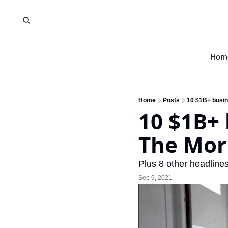
Hom
Home
Posts
10 $1B+ busin
10 $1B+ 
The Mor
Plus 8 other headlines
Sep 9, 2021