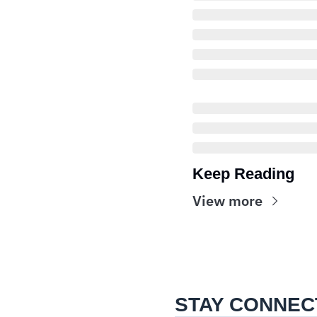
Keep Reading
View more
STAY CONNEC