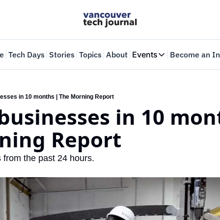
e
Tech Days
Stories
Topics
About
Events
Become an In
Events
VTJTalks
Where innovators 
esses in 10 months | The Morning Report
businesses in 10 mont
Web Summit Van
May 11-14, 2026
ning Report
 from the past 24 hours.