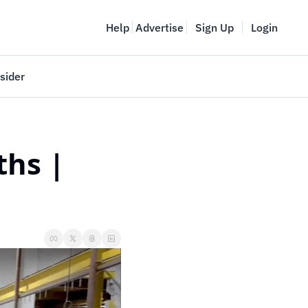
Help
Advertise
Sign Up
Login
sider
Vancouver Startup Week
meet
April 27-May 1, 2026
hs | 
couver