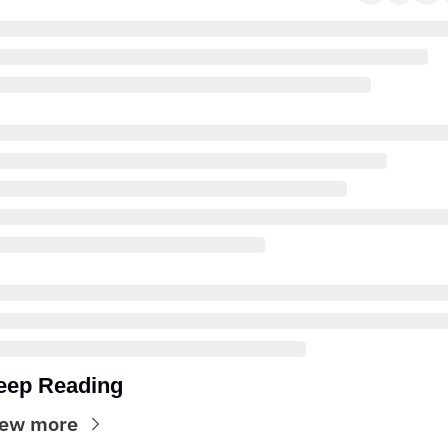
eep Reading
iew more