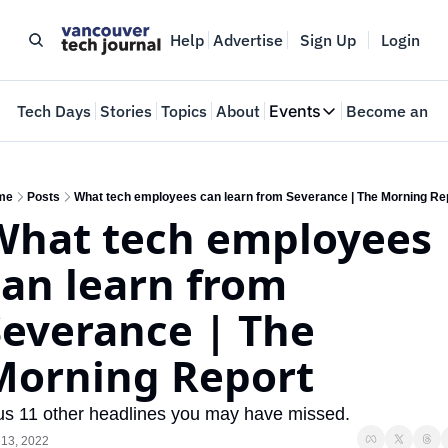
Help
Advertise
Sign Up
Login
e
Tech Days
Stories
Topics
About
Events
Become an In
Events
VTJTalks
Where innovators 
me
Posts
What tech employees can learn from Severance | The Morning Re
What tech employees 
Web Summit Van
May 11-14, 2026
an learn from 
everance | The 
Morning Report
us 11 other headlines you may have missed.
 13, 2022