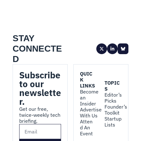
STAY 
CONNECTE
D
Subscribe 
QUIC
K 
to our 
TOPIC
LINKS
S
newslette
Become 
Editor’s 
an 
r.
Picks
Insider
Founder’s 
Get our free, 
Advertise 
Toolkit
twice-weekly tech 
With Us
Startup 
briefing.
Atten
Lists
d An 
Event