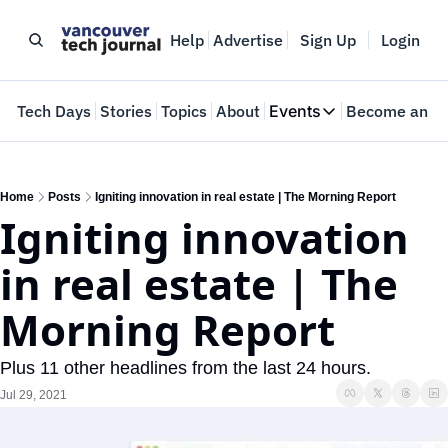
Help
Advertise
Sign Up
Login
e
Tech Days
Stories
Topics
About
Events
Become an In
Events
VTJTalks
Where innovators 
Home
Posts
Igniting innovation in real estate | The Morning Report
Igniting innovation 
Web Summit Van
May 11-14, 2026
in real estate | The 
Morning Report
Plus 11 other headlines from the last 24 hours.
Jul 29, 2021