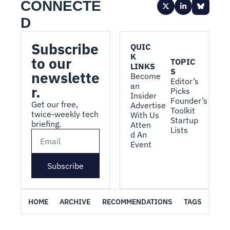
CONNECTE
D
Subscribe 
QUIC
K 
to our 
TOPIC
LINKS
S
newslette
Become 
Editor’s 
an 
r.
Picks
Insider
Founder’s 
Get our free, 
Advertise 
Toolkit
twice-weekly tech 
With Us
Startup 
briefing.
Atten
Lists
d An 
Event
Subscribe
HOME
ARCHIVE
RECOMMENDATIONS
TAGS