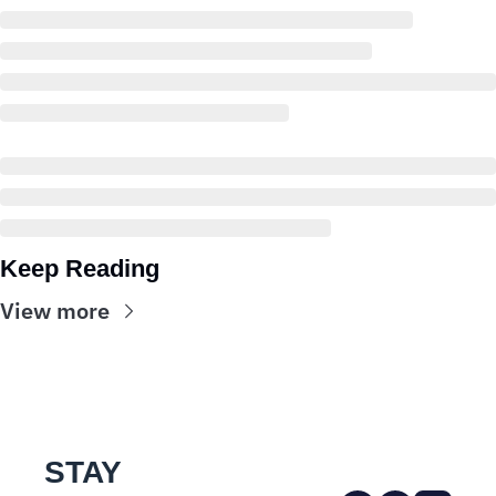
Keep Reading
View more
STAY 