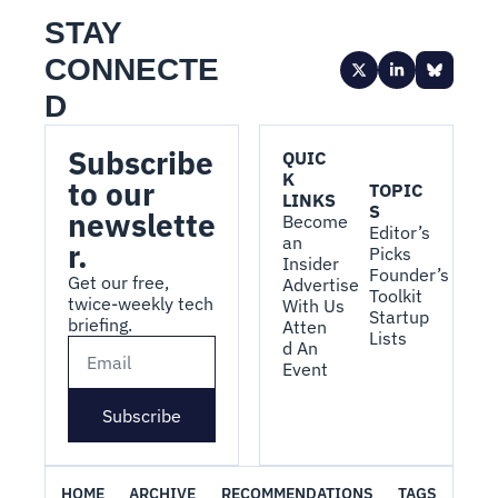
STAY 
CONNECTE
D
Subscribe 
QUIC
K 
to our 
TOPIC
LINKS
S
newslette
Become 
Editor’s 
an 
r.
Picks
Insider
Founder’s 
Get our free, 
Advertise 
Toolkit
twice-weekly tech 
With Us
Startup 
briefing.
Atten
Lists
d An 
Event
Subscribe
HOME
ARCHIVE
RECOMMENDATIONS
TAGS