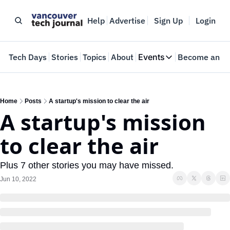
Help
Advertise
Sign Up
Login
e
Tech Days
Stories
Topics
About
Events
Become an In
Events
VTJTalks
Where innovators 
Home
Posts
A startup's mission to clear the air
A startup's mission 
Web Summit Van
May 11-14, 2026
to clear the air
Plus 7 other stories you may have missed.
Jun 10, 2022