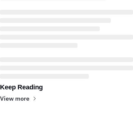
Keep Reading
View more