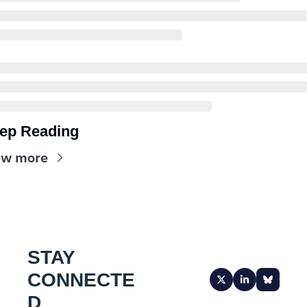
ep Reading
ew more
STAY 
CONNECTE
D