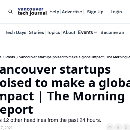
Help
Advertise
Sign Up
Login
e
Tech Days
Stories
Topics
About
Events
Become an In
Events
VTJTalks
Where innovators 
e
Posts
Vancouver startups poised to make a global impact | The Morning 
ancouver startups 
Web Summit Van
May 11-14, 2026
oised to make a globa
mpact | The Morning 
eport
s 12 other headlines from the past 24 hours.
17, 2021