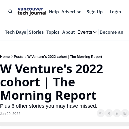
Help
Advertise
Sign Up
Login
e
Tech Days
Stories
Topics
About
Events
Become an In
Events
VTJTalks
Where innovators 
Home
Posts
W Venture's 2022 cohort | The Morning Report
W Venture's 2022 
Web Summit Van
May 11-14, 2026
cohort | The 
Morning Report
Plus 6 other stories you may have missed.
Jun 29, 2022