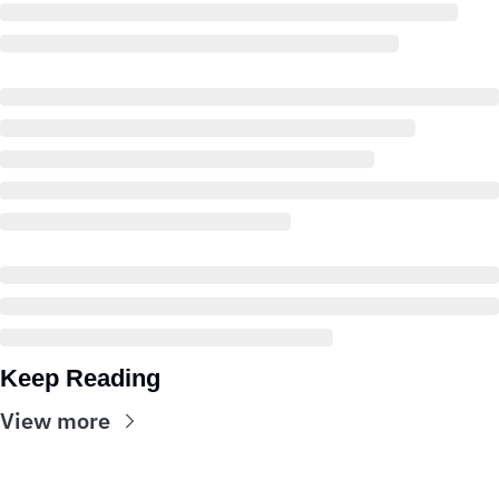
Keep Reading
View more