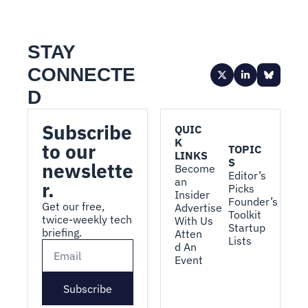
STAY 
CONNECTE
D
Subscribe 
QUIC
K 
to our 
TOPIC
LINKS
S
newslette
Become 
Editor’s 
an 
r.
Picks
Insider
Founder’s 
Get our free, 
Advertise 
Toolkit
twice-weekly tech 
With Us
Startup 
briefing.
Atten
Lists
d An 
Event
Subscribe