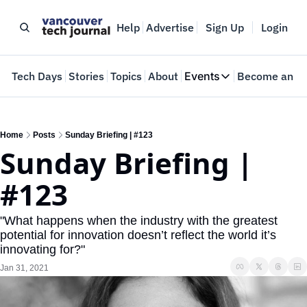
Help
Advertise
Sign Up
Login
e
Tech Days
Stories
Topics
About
Events
Become an In
Events
VTJTalks
Where innovators 
Home
Posts
Sunday Briefing | #123
Sunday Briefing | 
Web Summit Van
May 11-14, 2026
#123
"What happens when the industry with the greatest 
potential for innovation doesn’t reflect the world it’s 
innovating for?"
Jan 31, 2021