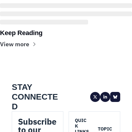
Keep Reading
View more
STAY 
CONNECTE
D
Subscribe 
QUIC
K 
to our 
TOPIC
LINKS