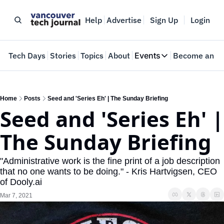
Help
Advertise
Sign Up
Login
e
Tech Days
Stories
Topics
About
Events
Become an In
Events
VTJTalks
Where innovators 
Home
Posts
Seed and 'Series Eh' | The Sunday Briefing
Seed and 'Series Eh' | 
Web Summit Van
May 11-14, 2026
The Sunday Briefing
"Administrative work is the fine print of a job description 
that no one wants to be doing." - Kris Hartvigsen, CEO 
of Dooly.ai
Mar 7, 2021