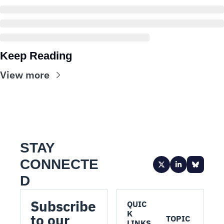
Keep Reading
View more
STAY 
CONNECTE
D
Subscribe 
QUIC
K 
to our 
TOPIC
LINKS