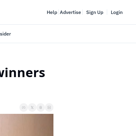
Help
Advertise
Sign Up
Login
sider
Vancouver Startup Week
meet
April 27-May 1, 2026
inners 
couver