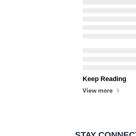
Keep Reading
View more
STAY CONNEC