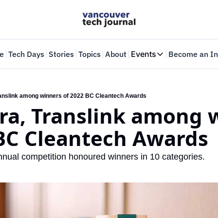
e
Tech Days
Stories
Topics
About
Events
Become an In
Events
VTJTalks
Where innovators 
anslink among winners of 2022 BC Cleantech Awards
ra, Translink among w
Web Summit Van
May 11-14, 2026
 BC Cleantech Awards
nual competition honoured winners in 10 categories. 