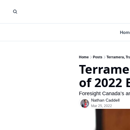
Hom
Home
Posts
Terramera, Tr
Terrame
of 2022
Foresight Canada’s an
Nathan Caddell
Mar 25, 2022