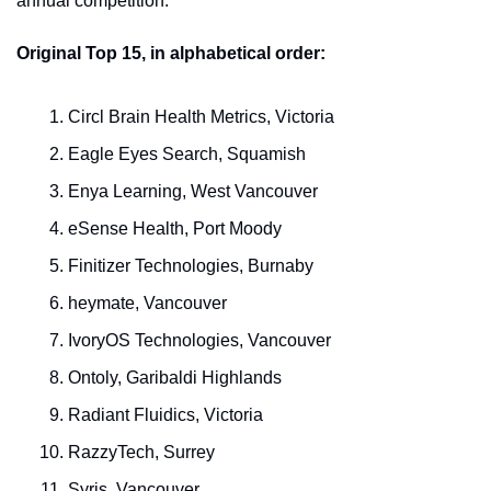
annual competition.
Original Top 15, in alphabetical order:
Circl Brain Health Metrics, Victoria
Eagle Eyes Search, Squamish
Enya Learning, West Vancouver
eSense Health, Port Moody
Finitizer Technologies, Burnaby
heymate, Vancouver
IvoryOS Technologies, Vancouver
Ontoly, Garibaldi Highlands
Radiant Fluidics, Victoria
RazzyTech, Surrey
Syris, Vancouver