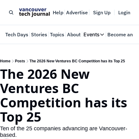
Help
Advertise
Sign Up
Login
e
Tech Days
Stories
Topics
About
Events
Become an In
Events
VTJTalks
Where innovators 
Home
Posts
The 2026 New Ventures BC Competition has its Top 25
The 2026 New 
Web Summit Van
May 11-14, 2026
Ventures BC 
Competition has its 
Top 25
Ten of the 25 companies advancing are Vancouver-
based.