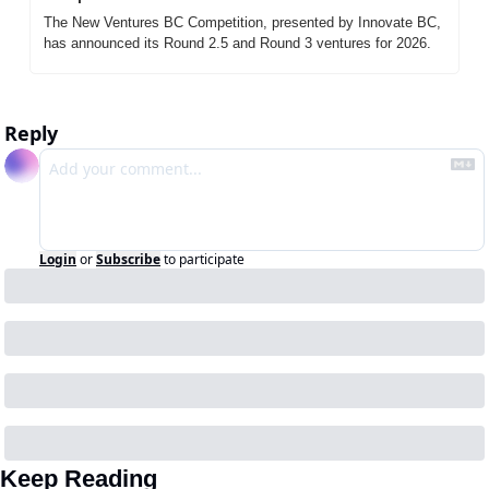
The New Ventures BC Competition, presented by Innovate BC, 
has announced its Round 2.5 and Round 3 ventures for 2026.
Reply
Login
or
Subscribe
to participate
Keep Reading