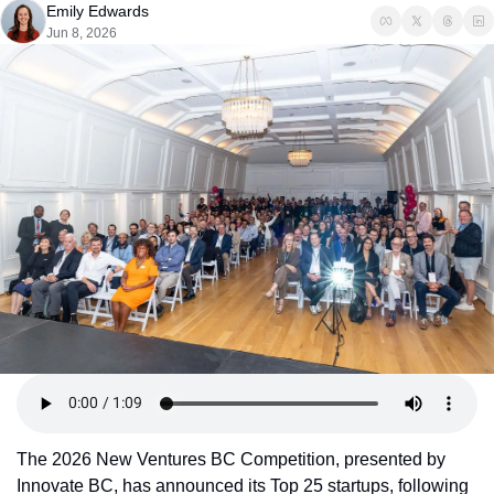
Emily Edwards
Jun 8, 2026
The 2026 New Ventures BC Competition, presented by 
Innovate BC, has announced its Top 25 startups, following 