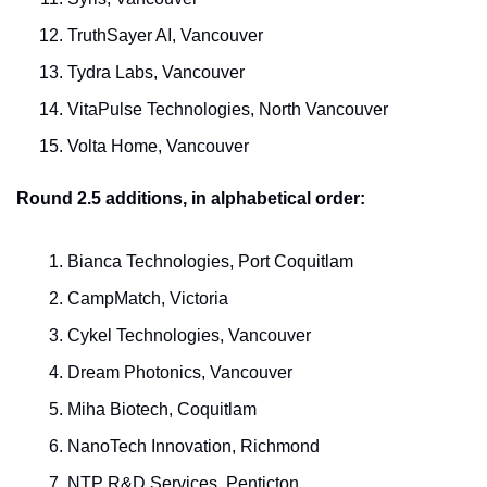
TruthSayer AI, Vancouver
Tydra Labs, Vancouver
VitaPulse Technologies, North Vancouver
Volta Home, Vancouver
Round 2.5 additions, in alphabetical order:
Bianca Technologies, Port Coquitlam
CampMatch, Victoria
Cykel Technologies, Vancouver
Dream Photonics, Vancouver
Miha Biotech, Coquitlam
NanoTech Innovation, Richmond
NTP R&D Services, Penticton