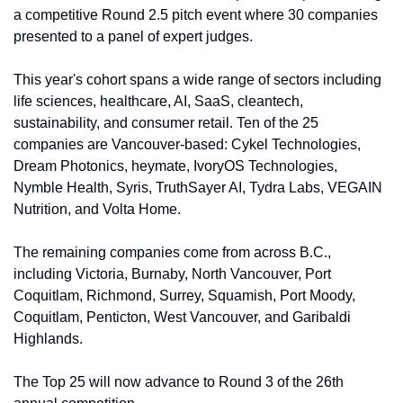
a competitive Round 2.5 pitch event where 30 companies 
presented to a panel of expert judges.
This year's cohort spans a wide range of sectors including 
life sciences, healthcare, AI, SaaS, cleantech, 
sustainability, and consumer retail. Ten of the 25 
companies are Vancouver-based: Cykel Technologies, 
Dream Photonics, heymate, IvoryOS Technologies, 
Nymble Health, Syris, TruthSayer AI, Tydra Labs, VEGAIN 
Nutrition, and Volta Home.
The remaining companies come from across B.C., 
including Victoria, Burnaby, North Vancouver, Port 
Coquitlam, Richmond, Surrey, Squamish, Port Moody, 
Coquitlam, Penticton, West Vancouver, and Garibaldi 
Highlands.
The Top 25 will now advance to Round 3 of the 26th 