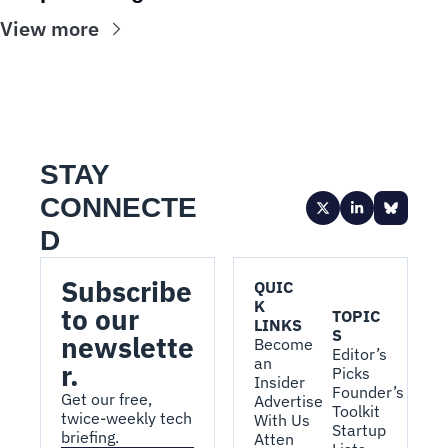
View more
STAY 
CONNECTE
D
Subscribe 
QUIC
K 
to our 
TOPIC
LINKS
S
newslette
Become 
Editor’s 
an 
r.
Picks
Insider
Founder’s 
Get our free, 
Advertise 
Toolkit
twice-weekly tech 
With Us
Startup 
briefing.
Atten