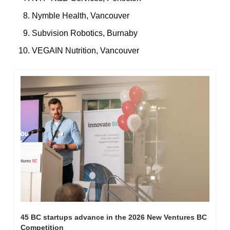
Nymble Health, Vancouver
Subvision Robotics, Burnaby
VEGAIN Nutrition, Vancouver
45 BC startups advance in the 2026 New Ventures BC 
Competition