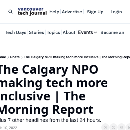
Help
Advertise
Sign Up
Login
e
Tech Days
Stories
Topics
About
Events
Become an In
Events
VTJTalks
Where innovators 
ome
Posts
The Calgary NPO making tech more inclusive | The Morning Rep
The Calgary NPO 
Web Summit Van
May 11-14, 2026
making tech more 
inclusive | The 
Morning Report
lus 7 other headlines from the last 24 hours.
b 10, 2022