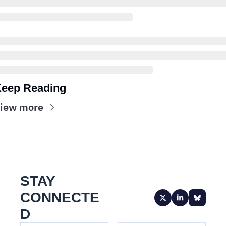
eep Reading
iew more
STAY 
CONNECTE
D