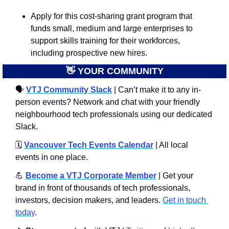
Apply for this cost-sharing grant program that 
funds small, medium and large enterprises to 
support skills training for their workforces, 
including prospective new hires.
👋
 YOUR COMMUNITY
🗣
VTJ Community Slack
 | Can’t make it to any in-
person events? Network and chat with your friendly 
neighbourhood tech professionals using our dedicated 
Slack. 
🗓️ 
Vancouver Tech Events Calendar
 | All local 
events in one place.
💪
Become a VTJ Corporate Member
 | Get your 
brand in front of thousands of tech professionals, 
investors, decision makers, and leaders. 
Get in touch 
today
.