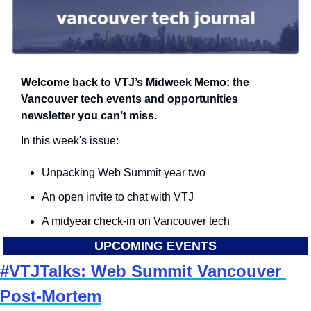
Welcome back to VTJ’s Midweek Memo: the 
Vancouver tech events and opportunities 
newsletter you can’t miss.
In this week's issue:
Unpacking Web Summit year two
An open invite to chat with VTJ
A midyear check-in on Vancouver tech
UPCOMING EVENTS
#VTJTalks: Web Summit Vancouver 
Post-Mortem