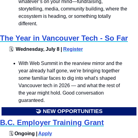
whatever’s on your mind—fundraising, 
storytelling, media, community building, where the 
ecosystem is heading, or something totally 
different.
The Year in Vancouver Tech - So Far
🗓
  Wednesday, July 8 | 
Register
With Web Summit in the rearview mirror and the 
year already half gone, we're bringing together 
some familiar faces to dig into what's shaped 
Vancouver tech in 2026 — and what the rest of 
the year might hold. Good conversation 
guaranteed.
🤝
 NEW OPPORTUNITIES
B.C. Employer Training Grant
🗓️
 Ongoing | 
Apply