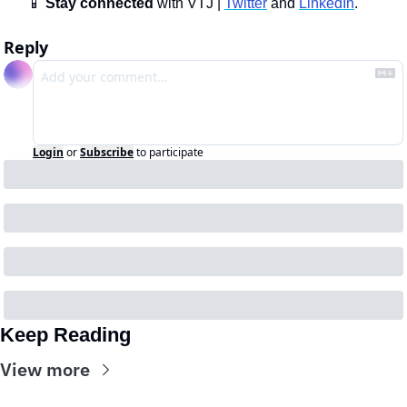
📱
Stay connected 
with VTJ | 
Twitter
 and 
LinkedIn
.
Reply
Login
or
Subscribe
to participate
Keep Reading
View more