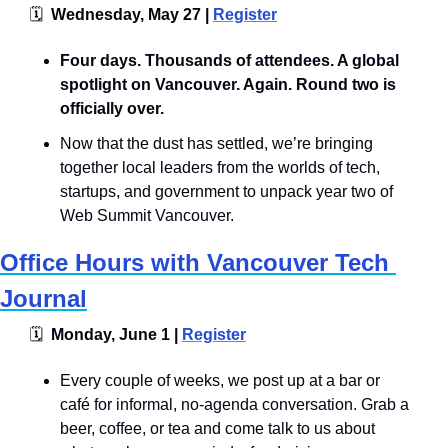
🗓
  Wednesday, May 27 | 
Register
​​​​Four days. Thousands of attendees. A global 
spotlight on Vancouver. Again. Round two is 
officially over.
Now that the dust has settled, we’re bringing 
together local leaders from the worlds of tech, 
startups, and government to unpack year two of 
Web Summit Vancouver.
Office Hours with Vancouver Tech 
Journal
🗓
  Monday, June 1 | 
Register
​Every couple of weeks, we post up at a bar or 
café for informal, no-agenda conversation. Grab a 
beer, coffee, or tea and come talk to us about 