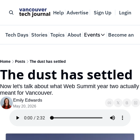
Help
Advertise
Sign Up
Login
e
Tech Days
Stories
Topics
About
Events
Become an In
Events
VTJTalks
Where innovators 
Home
Posts
The dust has settled
The dust has settled
Web Summit Van
May 11-14, 2026
Now let's talk about what Web Summit year two actually 
meant for Vancouver.
Emily Edwards
May 20, 2026