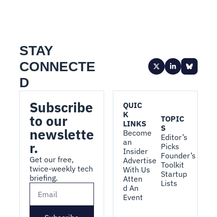
STAY 
CONNECTE
D
Subscribe 
QUIC
K 
to our 
TOPIC
LINKS
S
newslette
Become 
Editor’s 
an 
r.
Picks
Insider
Founder’s 
Get our free, 
Advertise 
Toolkit
twice-weekly tech 
With Us
Startup 
briefing.
Atten
Lists
d An 
Event