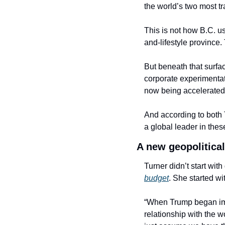
the world’s two most tr
This is not how B.C. us
and-lifestyle province
But beneath that surfa
corporate experimentat
now being accelerated
And according to both 
a global leader in the
A new geopolitica
Turner didn’t start wi
budget
. She started with
“When Trump began impos
relationship with the w