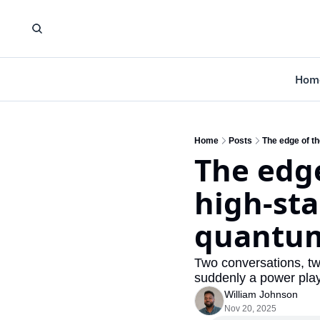
Hom
Home
Posts
The edge of t
The edge
high-sta
quantu
Two conversations, two
suddenly a power playe
William Johnson
Nov 20, 2025