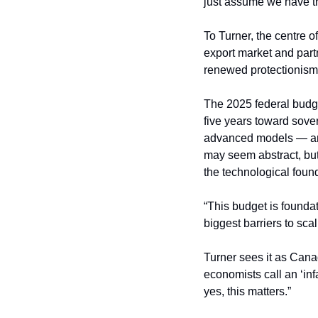
just assume we have thi
To Turner, the centre 
export market and par
renewed protectionism
The 2025 federal budget
five years toward sove
advanced models — an
may seem abstract, but
the technological foun
“This budget is foundat
biggest barriers to scal
Turner sees it as Canad
economists call an ‘infa
yes, this matters.”