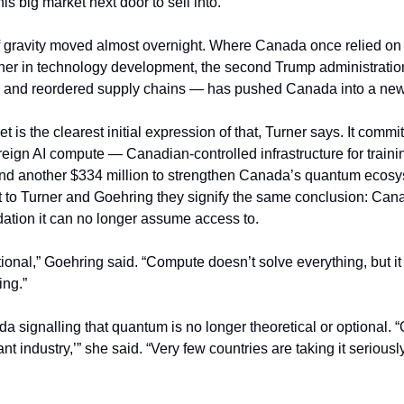
s big market next door to sell into.”
of gravity moved almost overnight. Where Canada once relied on t
tner in technology development, the second Trump administrati
 and reordered supply chains — has pushed Canada into a new
 is the clearest initial expression of that, Turner says. It commit
reign AI compute — Canadian-controlled infrastructure for traini
d another $334 million to strengthen Canada’s quantum ecosy
 to Turner and Goehring they signify the same conclusion: Canada
dation it can no longer assume access to.
ional,” Goehring said. “Compute doesn’t solve everything, but it
ing.”
a signalling that quantum is no longer theoretical or optional. 
nt industry,’” she said. “Very few countries are taking it seriousl