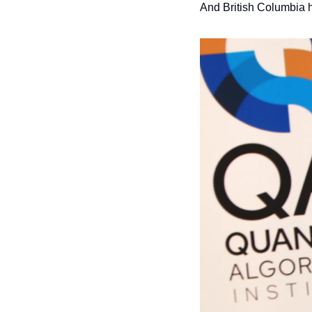
And British Columbia 