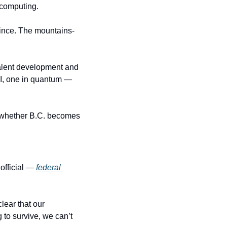
 computing.
vince. The mountains-
alent development and 
I, one in quantum — 
e whether B.C. becomes 
fficial — 
federal 
ear that our 
 to survive, we can’t 