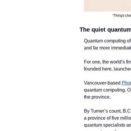
“Things chan
The quiet quantum
Quantum computing often 
and far more immediat
For one, the world’s f
founded here, launched 
Vancouver-based 
Phot
quantum computing. On
the province.
By Turner’s count, B.
a province of five mill
quantum specialists amo