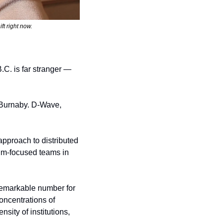
ft right now.
.C. is far stranger — 
 Burnaby. D-Wave, 
 approach to distributed 
m-focused teams in 
markable number for 
oncentrations of 
ity of institutions, 