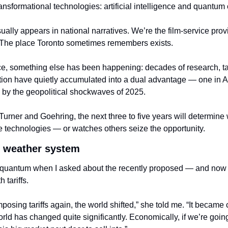
ansformational technologies: artificial intelligence and quantum
ually appears in national narratives. We’re the film-service pro
. The place Toronto sometimes remembers exists.
ce, something else has been happening: decades of research, t
ion have quietly accumulated into a dual advantage — one in A
 by the geopolitical shockwaves of 2025.
Turner and Goehring, the next three to five years will determin
se technologies — or watches others seize the opportunity.
l weather system
th quantum when I asked about the recently proposed — and now o
 tariffs.
ing tariffs again, the world shifted,” she told me. “It became cl
orld has changed quite significantly. Economically, if we’re going