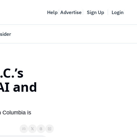
Help
Advertise
Sign Up
Login
sider
Vancouver Startup Week
meet
April 27-May 1, 2026
.’s 
couver
I and 
h Columbia is 