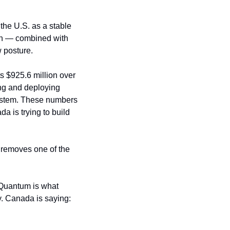
he U.S. as a stable 
on — combined with 
 posture.
s $925.6 million over 
ng and deploying 
stem. These numbers 
 is trying to build 
 removes one of the 
“Quantum is what 
y. Canada is saying: 