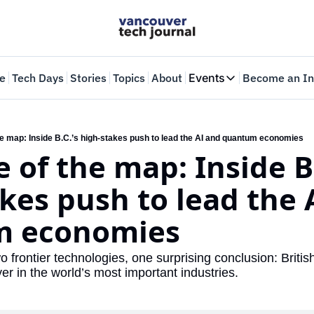
e
Tech Days
Stories
Topics
About
Events
Become an In
Events
VTJTalks
Where innovators 
he map: Inside B.C.’s high-stakes push to lead the AI and quantum economies
 of the map: Inside B.C
Web Summit Van
May 11-14, 2026
kes push to lead the A
m economies
 frontier technologies, one surprising conclusion: Britis
r in the world’s most important industries.