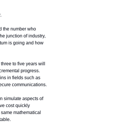
.
nd the number who 
 junction of industry, 
tum is going and how 
ree to five years will 
cremental progress. 
s in fields such as 
 secure communications.
n simulate aspects of 
ve cost quickly 
 same mathematical 
table.