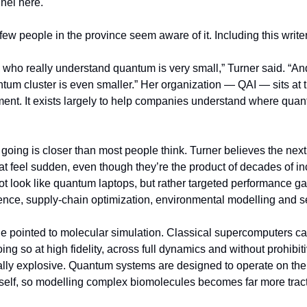
nel here.
ew people in the province seem aware of it. Including this writer
who really understand quantum is very small,” Turner said. “A
tum cluster is even smaller.” Her organization — QAI — sits at the
nt. It exists largely to help companies understand where quan
ing is closer than most people think. Turner believes the next th
at feel sudden, even though they’re the product of decades of in
 look like quantum laptops, but rather targeted performance gain
ience, supply-chain optimization, environmental modelling and
he pointed to molecular simulation. Classical supercomputers ca
ing so at high fidelity, across full dynamics and without prohibiti
ly explosive. Quantum systems are designed to operate on the
itself, so modelling complex biomolecules becomes far more trac