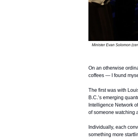
Minister Evan Solomon (cent
On an otherwise ordin
coffees — I found myse
The first was with Loui
B.C.’s emerging quantu
Intelligence Network o
of someone watching a
Individually, each conv
something more startlin