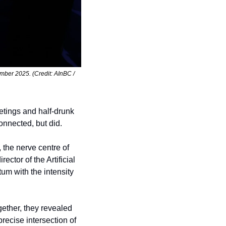
ber 2025. (Credit: AInBC / 
ings and half-drunk 
onnected, but did.
 the nerve centre of 
or of the Artificial 
m with the intensity 
ether, they revealed 
ecise intersection of 