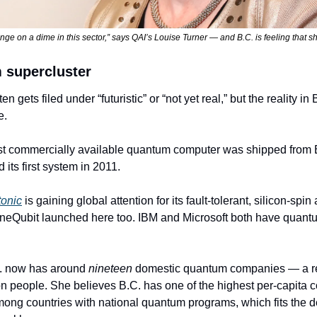
ge on a dime in this sector,” says QAI’s Louise Turner — and B.C. is feeling that shi
 supercluster
gets filed under “futuristic” or “not yet real,” but the reality in B
e.
irst commercially available quantum computer was shipped from
its first system in 2011.
onic
 is gaining global attention for its fault-tolerant, silicon-spin
eQubit launched here too. IBM and Microsoft both have quantu
C. now has around 
nineteen
 domestic quantum companies — a re
ion people. She believes B.C. has one of the highest per-capita c
ng countries with national quantum programs, which fits the dens