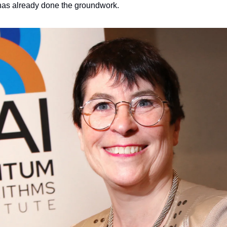
has already done the groundwork.