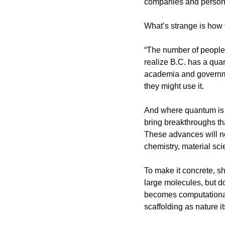
companies and person
What’s strange is how f
“The number of people 
realize B.C. has a quan
academia and governme
they might use it.
And where quantum is go
bring breakthroughs th
These advances will not
chemistry, material sc
To make it concrete, s
large molecules, but do
becomes computational
scaffolding as nature 