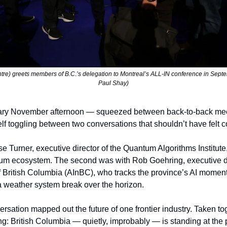
re) greets members of B.C.’s delegation to Montreal’s ALL-IN conference in Septem
Paul Shay)
ary November afternoon — squeezed between back-to-back meet
lf toggling between two conversations that shouldn’t have felt c
se Turner, executive director of the Quantum Algorithms Institute,
m ecosystem. The second was with Rob Goehring, executive direct
f British Columbia (AInBC), who tracks the province’s AI momentu
 weather system break over the horizon.
ersation mapped out the future of one frontier industry. Taken tog
g: British Columbia — quietly, improbably — is standing at the pr